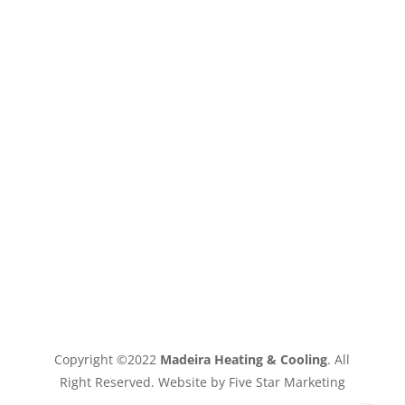
Copyright ©2022
Madeira Heating & Cooling
. All
Right Reserved. Website by Five Star Marketing