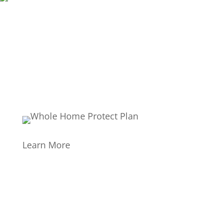
Learn More