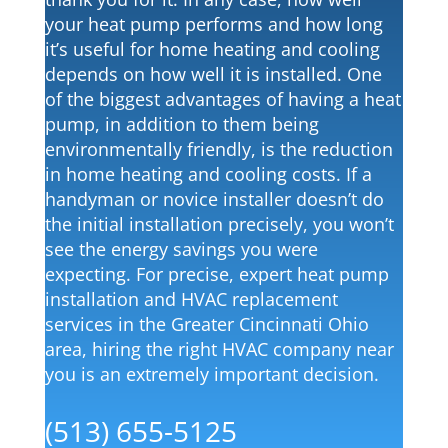
your heat pump performs and how long
it’s useful for home heating and cooling
depends on how well it is installed. One
of the biggest advantages of having a heat
pump, in addition to them being
environmentally friendly, is the reduction
Fully Insured & Licensed
in home heating and cooling costs. If a
handyman or novice installer doesn’t do
the initial installation precisely, you won’t
Locally Owned & Operated
see the energy savings you were
expecting. For precise, expert heat pump
24/7 Emergency Services
installation and HVAC replacement
services in the Greater Cincinnati Ohio
area, hiring the right HVAC company near
100% Satisfaction Guaranteed
you is an extremely important decision.
(513) 655-5125