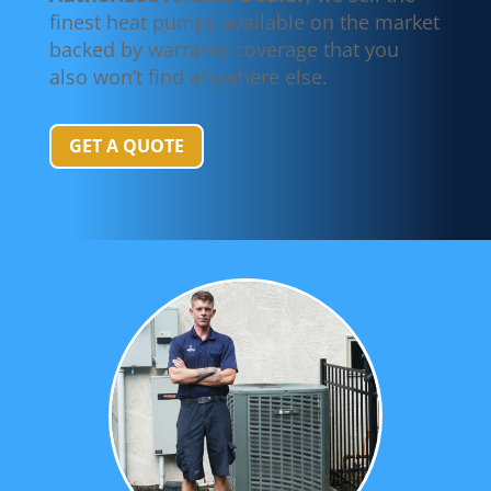
finest heat pumps available on the market
backed by warranty coverage that you
also won’t find anywhere else.
GET A QUOTE