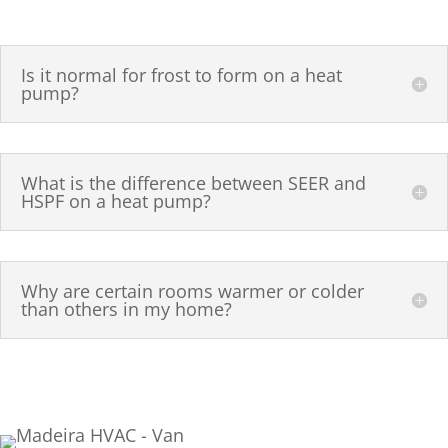
Is it normal for frost to form on a heat
pump?
What is the difference between SEER and
HSPF on a heat pump?
Why are certain rooms warmer or colder
than others in my home?
(513) 655-5125