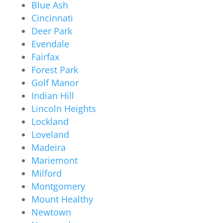
Blue Ash
Cincinnati
Deer Park
Evendale
Fairfax
Forest Park
Golf Manor
Indian Hill
Lincoln Heights
Lockland
Loveland
Madeira
Mariemont
Milford
Montgomery
Mount Healthy
Newtown