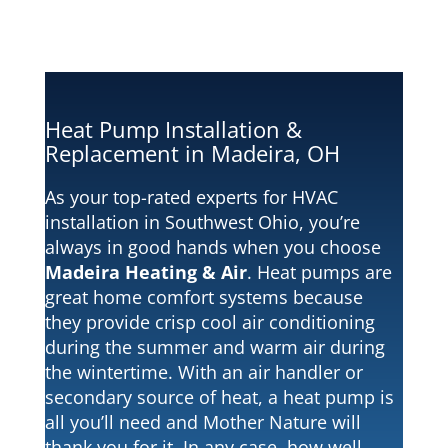
Heat Pump Installation &
Replacement in Madeira, OH
As your top-rated experts for HVAC
installation in Southwest Ohio, you’re
always in good hands when you choose
Madeira Heating & Air
. Heat pumps are
great home comfort systems because
they provide crisp cool air conditioning
during the summer and warm air during
the wintertime. With an air handler or
secondary source of heat, a heat pump is
all you’ll need and Mother Nature will
thank you for it. In any case, how well