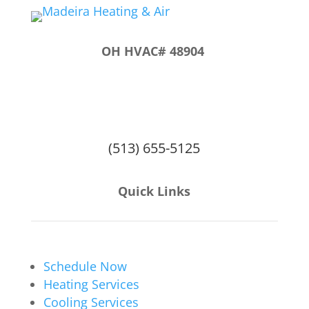
OH HVAC# 48904
6914 Miami Ave
Suite C
Cincinnati, OH 45243
(513) 655-5125
Quick Links
Schedule Now
Heating Services
Cooling Services