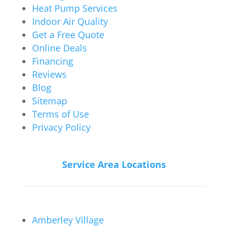
Heat Pump Services
Indoor Air Quality
Get a Free Quote
Online Deals
Financing
Reviews
Blog
Sitemap
Terms of Use
Privacy Policy
Service Area Locations
Amberley Village