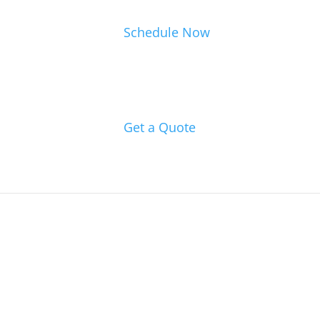
Schedule Now
Get a Quote