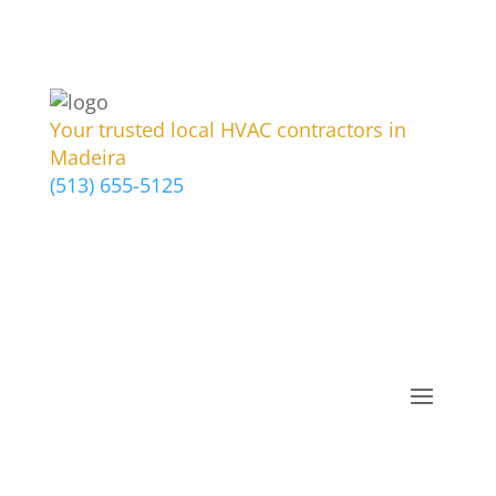
Your trusted local HVAC contractors in
Madeira
(513) 655-5125