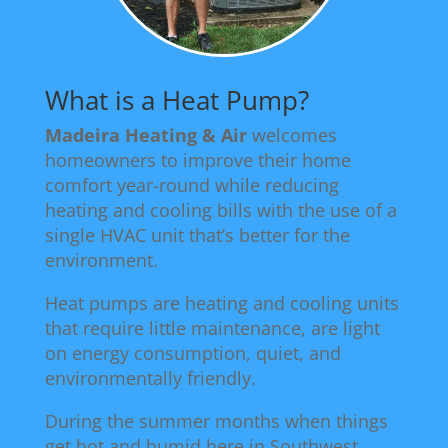
What is a Heat Pump?
Madeira Heating & Air
welcomes
homeowners to improve their home
comfort year-round while reducing
heating and cooling bills with the use of a
single HVAC unit that’s better for the
environment.
Heat pumps are heating and cooling units
that require little maintenance, are light
on energy consumption, quiet, and
environmentally friendly.
During the summer months when things
get hot and humid here in Southwest