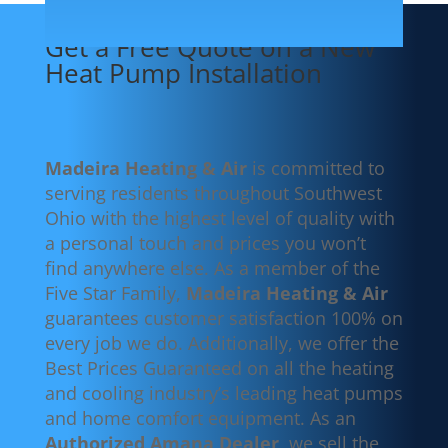
Get a Free Quote on a New
Heat Pump Installation
Madeira Heating & Air
is committed to
serving residents throughout Southwest
Ohio with the highest level of quality with
a personal touch and prices you won’t
find anywhere else. As a member of the
Five Star Family,
Madeira Heating & Air
guarantees customer satisfaction 100% on
every job we do. Additionally, we offer the
Best Prices Guaranteed on all the heating
and cooling industry’s leading heat pumps
and home comfort equipment. As an
Authorized Amana Dealer
, we sell the