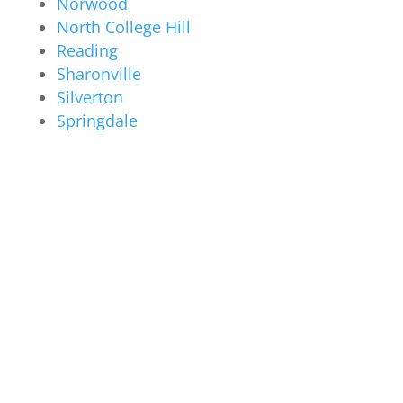
Norwood
North College Hill
Reading
Sharonville
Silverton
Springdale