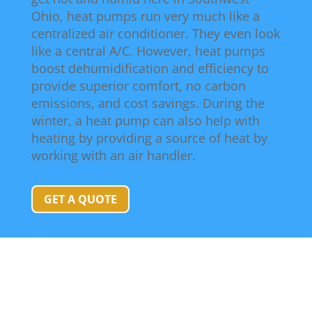
Ohio, heat pumps run very much like a
centralized air conditioner. They even look
like a central A/C. However, heat pumps
boost dehumidification and efficiency to
provide superior comfort, no carbon
emissions, and cost savings. During the
winter, a heat pump can also help with
heating by providing a source of heat by
working with an air handler.
GET A QUOTE
Heat Pump Installation & Replacement
Questions & Answers