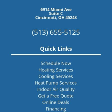
6914 Miami Ave
Suite C
Cincinnati, OH 45243
(513) 655-5125
Quick Links
Schedule Now
Heating Services
Cooling Services
Heat Pump Services
Indoor Air Quality
Get a Free Quote
Online Deals
Financing