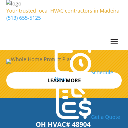
Your trusted local HVAC contractors in Madeira
(513) 655-5125
Schedule
Now
LEARN MORE
Get a Quote
OH HVAC# 48904