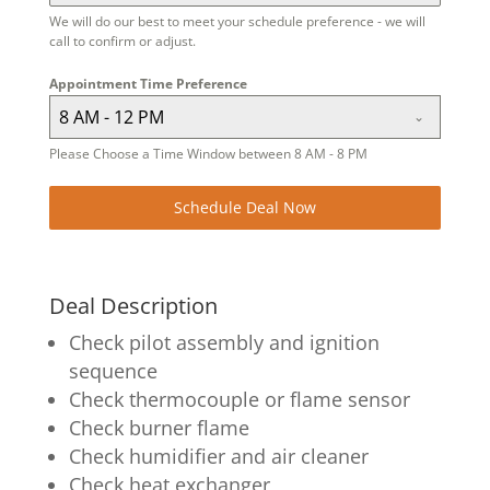
We will do our best to meet your schedule preference - we will
call to confirm or adjust.
Appointment Time Preference
8 AM - 12 PM
Please Choose a Time Window between 8 AM - 8 PM
Schedule Deal Now
Deal Description
Check pilot assembly and ignition
sequence
Check thermocouple or flame sensor
Check burner flame
Check humidifier and air cleaner
Check heat exchanger