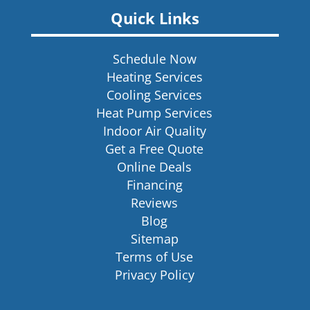
Quick Links
Schedule Now
Heating Services
Cooling Services
Heat Pump Services
Indoor Air Quality
Get a Free Quote
Online Deals
Financing
Reviews
Blog
Sitemap
Terms of Use
Privacy Policy