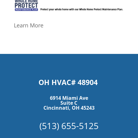
Learn More
OH HVAC# 48904
6914 Miami Ave
Suite C
Cincinnati, OH 45243
(513) 655-5125