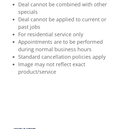
Deal cannot be combined with other
specials
Deal cannot be applied to current or
past jobs
For residential service only
Appointments are to be performed
during normal business hours
Standard cancellation policies apply
Image may not reflect exact
product/service