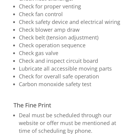
Check for proper venting
Check fan control
Check safety device and electrical wiring
Check blower amp draw
Check belt (tension adjustment)
Check operation sequence
Check gas valve
Check and inspect circuit board
Lubricate all accessible moving parts
Check for overall safe operation
Carbon monoxide safety test
The Fine Print
Deal must be scheduled through our
website or offer must be mentioned at
time of scheduling by phone.