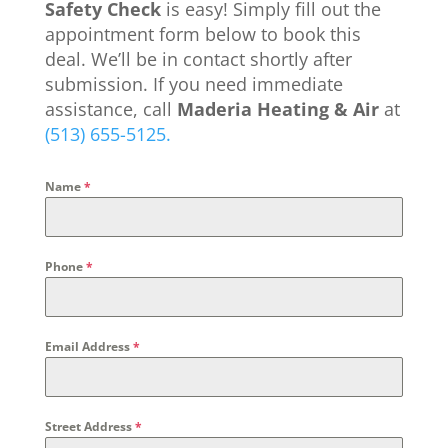
Safety Check
is easy! Simply fill out the
appointment form below to book this
deal. We’ll be in contact shortly after
submission. If you need immediate
assistance, call
Maderia Heating & Air
at
(513) 655-5125.
Name
*
Phone
*
Email Address
*
Street Address
*