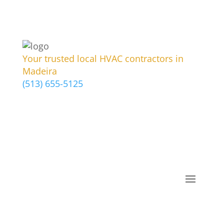
Your trusted local HVAC contractors in
Madeira
(513) 655-5125