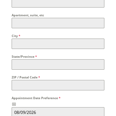
Apartment, suite, etc
City
*
State/Province
*
ZIP / Postal Code
*
Appointment Date Preference
*