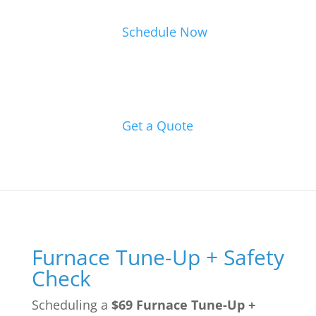
Schedule Now
Get a Quote
Furnace Tune-Up + Safety
Check
Scheduling a
$69 Furnace Tune-Up +