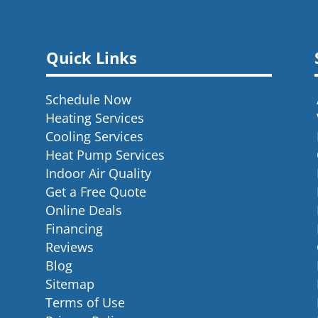
Quick Links
Schedule Now
Heating Services
Cooling Services
Heat Pump Services
Indoor Air Quality
Get a Free Quote
Online Deals
Financing
Reviews
Blog
Sitemap
Terms of Use