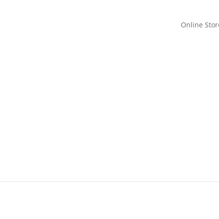
Online Stor