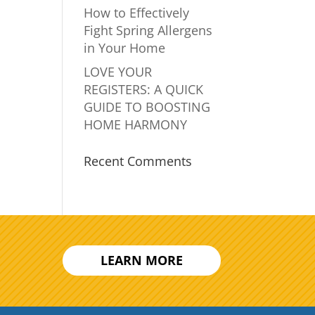
How to Effectively
Fight Spring Allergens
in Your Home
LOVE YOUR
REGISTERS: A QUICK
GUIDE TO BOOSTING
HOME HARMONY
Recent Comments
LEARN MORE