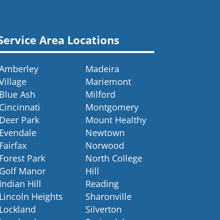
Service Area Locations
Amberley
Madeira
Village
Mariemont
Blue Ash
Milford
Cincinnati
Montgomery
Deer Park
Mount Healthy
Evendale
Newtown
Fairfax
Norwood
Forest Park
North College
Golf Manor
Hill
Indian Hill
Reading
Lincoln Heights
Sharonville
Lockland
Silverton