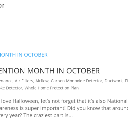
or
EVENTION MONTH IN OCTOBER
enance
,
Air Filters
,
Airflow
,
Carbon Monoxide Detector
,
Ductwork
,
F
ke Detector
,
Whole Home Protection Plan
love Halloween, let’s not forget that it’s also National
wareness is super important! Did you know that aroun
ry year? The craziest part is...