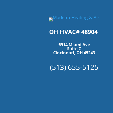
OH HVAC# 48904
6914 Miami Ave
Suite C
Cincinnati, OH 45243
(513) 655-5125