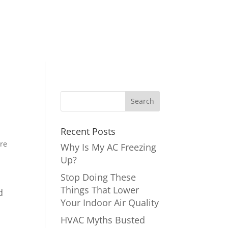
Recent Posts
ire
Why Is My AC Freezing
Up?
Stop Doing These
Things That Lower
d
Your Indoor Air Quality
HVAC Myths Busted