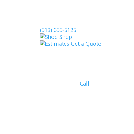
(513) 655-5125
Shop
Get a Quote
Call