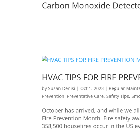
Carbon Monoxide Detect
HVAC TIPS FOR FIRE PR
by
Susan Denisi
|
Oct 1, 2023
|
Regular Maint
Prevention
,
Preventative Care
,
Safety Tips
,
Smo
October has arrived, and while we all 
Fire Prevention Month. Fire safety a
358,500 housefires occur in the US eve