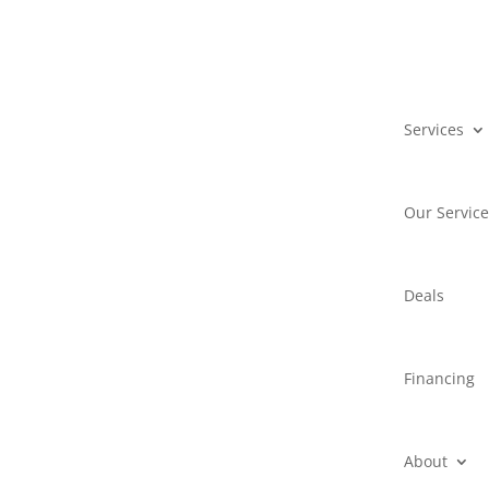
Services
Our Servic
Deals
Financing
About