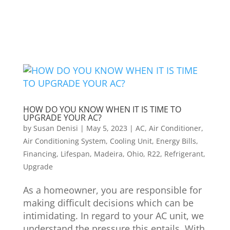
HOW DO YOU KNOW WHEN IT IS TIME TO
UPGRADE YOUR AC?
by
Susan Denisi
|
May 5, 2023
|
AC
,
Air Conditioner
,
Air Conditioning System
,
Cooling Unit
,
Energy Bills
,
Financing
,
Lifespan
,
Madeira
,
Ohio
,
R22
,
Refrigerant
,
Upgrade
As a homeowner, you are responsible for
making difficult decisions which can be
intimidating. In regard to your AC unit, we
understand the pressure this entails. With