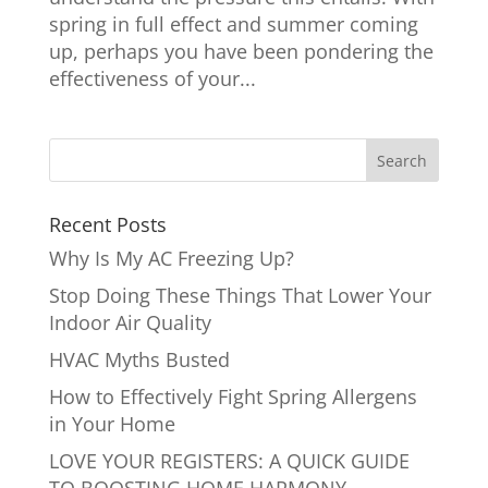
spring in full effect and summer coming
up, perhaps you have been pondering the
effectiveness of your...
Recent Posts
Why Is My AC Freezing Up?
Stop Doing These Things That Lower Your
Indoor Air Quality
HVAC Myths Busted
How to Effectively Fight Spring Allergens
in Your Home
LOVE YOUR REGISTERS: A QUICK GUIDE
TO BOOSTING HOME HARMONY