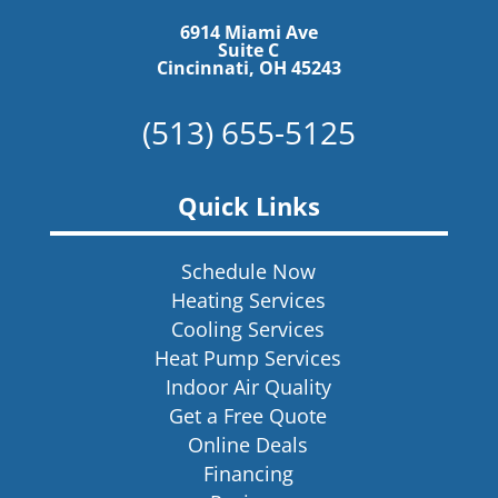
6914 Miami Ave
Suite C
Cincinnati, OH 45243
(513) 655-5125
Quick Links
Schedule Now
Heating Services
Cooling Services
Heat Pump Services
Indoor Air Quality
Get a Free Quote
Online Deals
Financing