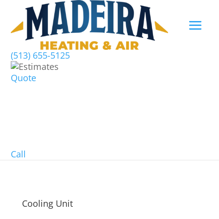
(513) 655-5125
Quote
Call
Cooling Unit