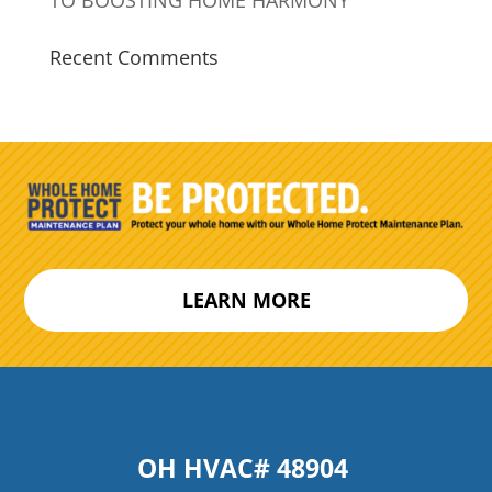
Recent Comments
LEARN MORE
OH HVAC# 48904