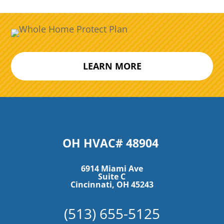
LEARN MORE
OH HVAC# 48904
6914 Miami Ave
Suite C
Cincinnati, OH 45243
(513) 655-5125