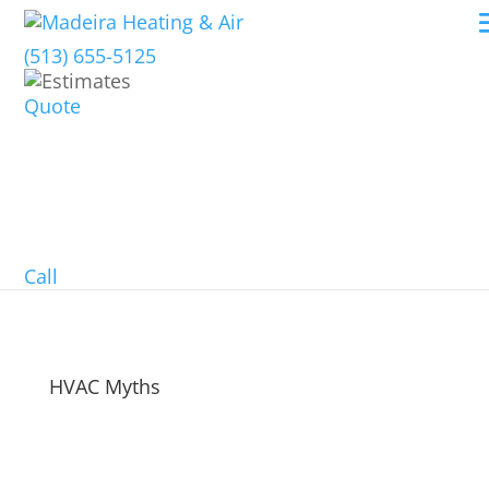
(513) 655-5125
Quote
Call
HVAC Myths