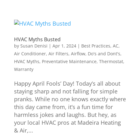
HVAC Myths Busted
by
Susan Denisi
|
Apr 1, 2024
|
Best Practices
,
AC
,
Air Conditioner
,
Air Filters
,
Airflow
,
Do's and Dont's
,
HVAC Myths
,
Preventative Maintenance
,
Thermostat
,
Warranty
Happy April Fools’ Day! Today’s all about
staying sharp and not falling for simple
pranks. While no one knows exactly where
this day came from, it’s a fun time for
harmless jokes and laughs. But hey, as
your local HVAC pros at Madeira Heating
& Air,...