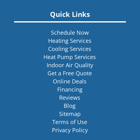
Quick Links
Schedule Now
Heating Services
Cooling Services
Heat Pump Services
Indoor Air Quality
Get a Free Quote
Online Deals
Financing
Reviews
Blog
Sitemap
Terms of Use
Privacy Policy