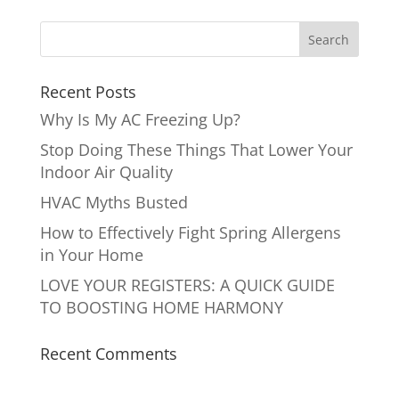
Recent Posts
Why Is My AC Freezing Up?
Stop Doing These Things That Lower Your
Indoor Air Quality
HVAC Myths Busted
How to Effectively Fight Spring Allergens
in Your Home
LOVE YOUR REGISTERS: A QUICK GUIDE
TO BOOSTING HOME HARMONY
Recent Comments